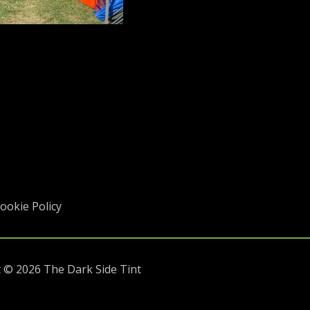
ookie Policy
 © 2026 The Dark Side Tint