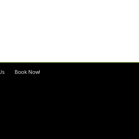
Us
Book Now!