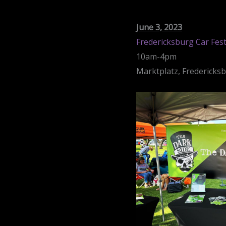
June 3, 2023
Fredericksburg Car Fes
10am-4pm
Marktplatz, Fredericks