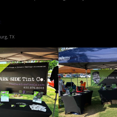
t
burg, TX