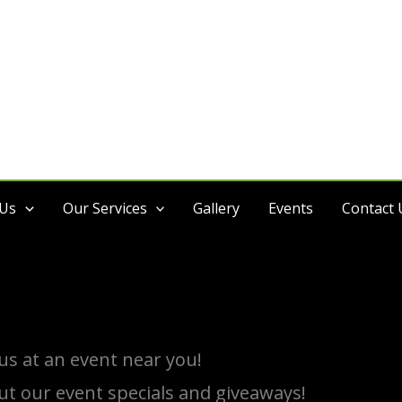
 Us
Our Services
Gallery
Events
Contact 
s at an event near you!
ut our event specials and giveaways!