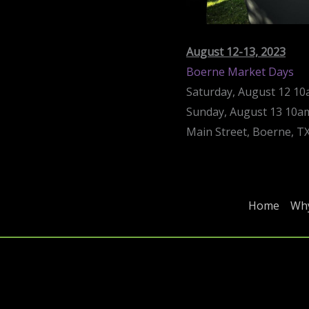
August 12-13, 2023
Boerne Market Days
Saturday, August 12 1
Sunday, August 13 10
Main Street, Boerne, T
Home
Why