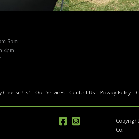
0am-5pm
am-4pm
X
 Choose Us?
Our Services
Contact Us
Privacy Policy
C
Copyright
Co.